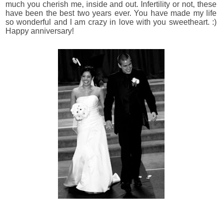
much you cherish me, inside and out. Infertility or not, these
have been the best two years ever. You have made my life
so wonderful and I am crazy in love with you sweetheart. :)
Happy anniversary!