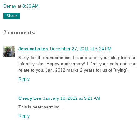
Denay
at
8:26 AM
Share
2 comments:
JessicaLoken
December 27, 2011 at 6:24 PM
Sorry for the randomness, I came upon your blog from an
infertility site. Happy anniversary! I feel your pain and can
relate to you. Jan. 2012 marks 2 years for us of "trying".
Reply
Cheoy Lee
January 10, 2012 at 5:21 AM
This is heartwarming...
Reply