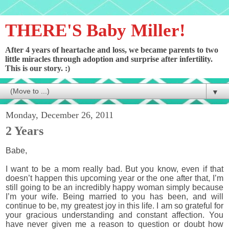
THERE'S Baby Miller!
After 4 years of heartache and loss, we became parents to two
little miracles through adoption and surprise after infertility.
This is our story. :)
▼
Monday, December 26, 2011
2 Years
Babe,
I want to be a mom really bad. But you know, even if that
doesn’t happen this upcoming year or the one after that, I’m
still going to be an incredibly happy woman simply because
I’m your wife. Being married to you has been, and will
continue to be, my greatest joy in this life. I am so grateful for
your gracious understanding and constant affection. You
have never given me a reason to question or doubt how