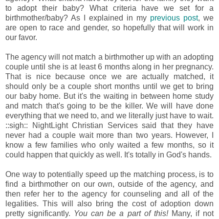
to adopt their baby? What criteria have we set for a
birthmother/baby? As I explained in my
previous post
, we
are open to race and gender, so hopefully that will work in
our favor.
The agency will not match a birthmother up with an adopting
couple until she is at least 6 months along in her pregnancy.
That is nice because once we are actually matched, it
should only be a couple short months until we get to bring
our baby home. But it's the waiting in between home study
and match that's going to be the killer. We will have done
everything that we need to, and we literally just have to wait.
::sigh:: NightLight Christian Services said that they have
never had a couple wait more than two years. However, I
know a few families who only waited a few months, so it
could happen that quickly as well. It's totally in God's hands.
One way to potentially speed up the matching process, is to
find a birthmother on our own, outside of the agency, and
then refer her to the agency for counseling and all of the
legalities. This will also bring the cost of adoption down
pretty significantly.
You can be a part of this!
Many, if not