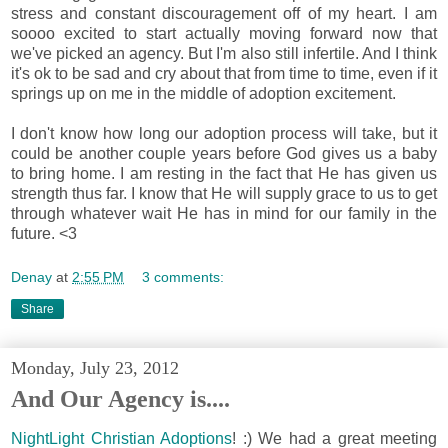
stress and constant discouragement off of my heart. I am
soooo excited to start actually moving forward now that
we've picked an agency. But I'm also still infertile. And I think
it's ok to be sad and cry about that from time to time, even if it
springs up on me in the middle of adoption excitement.
I don't know how long our adoption process will take, but it
could be another couple years before God gives us a baby
to bring home. I am resting in the fact that
He has given us
strength thus far. I know that He will supply grace to us to get
through whatever wait He has in mind for our family in the
future. <3
Denay
at
2:55 PM
3 comments:
Share
Monday, July 23, 2012
And Our Agency is....
NightLight Christian Adoptions
! :)
We had a great meeting