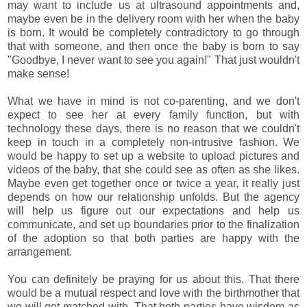
may want to include us at ultrasound appointments and,
maybe even be in the delivery room with her when the baby
is born. It would be completely contradictory to go through
that with someone, and then once the baby is born to say
"Goodbye, I never want to see you again!" That just wouldn't
make sense!
What we have in mind is not co-parenting, and we don't
expect to see her at every family function, but with
technology these days, there is no reason that we couldn't
keep in touch in a completely non-intrusive fashion. We
would be happy to set up a website to upload pictures and
videos of the baby, that she could see as often as she likes.
Maybe even get together once or twice a year, it really just
depends on how our relationship unfolds. But the agency
will help us figure out our expectations and help us
communicate, and set up boundaries prior to the finalization
of the adoption so that both parties are happy with the
arrangement.
You can definitely be praying for us about this. That there
would be a mutual respect and love with the birthmother that
we will get matched with. That both parties have wisdom as