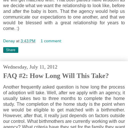
we decide what we want the relationship to look like, before
and after the baby is born. That the agency would help us
communicate our expectations to one another, and that we
would be blessed with a great relationship for years to
come. :)
Denay
at
3:43 PM
1 comment:
Share
Wednesday, July 11, 2012
FAQ #2: How Long Will This Take?
Another frequently asked question is how long the process
of adoption will take. Well, after we apply with an agency, it
usually takes two to three months to complete the home
study. The completion of the home study is the point when
we would be eligible to get matched with a birthmother.
However, after that, it really just depends on factors outside
our control. What birthmothers are currently working with our
agency? What criteria have they set for the family they want