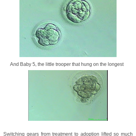
And Baby 5, the little trooper that hung on the longest
Switching gears from treatment to adoption lifted so much