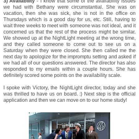
3) Availability
- I know that some of the availability issues
we had with Bethany were circumstantial. She was on
vacation, then she was sick, she is not in the office on
Thursdays which is a good day for us, etc. Still, having to
wait three weeks to meet with someone was not ideal, and it
concerned us that the rest of the process might be similar.
We showed up at the NightLight meeting at the wrong time,
and they called someone to come out to see us on a
Saturday when they were closed. She then called me the
next day to apologize for the impromptu setting and asked if
we had all of our questions answered. The director has also
responded to my emails within a couple hours. She has
definitely scored some points on the availability scale.
I spoke with Victory, the NightLight director, today and she
was thrilled to have us on board. :) Next step is the official
application and then we can move on to our home study!