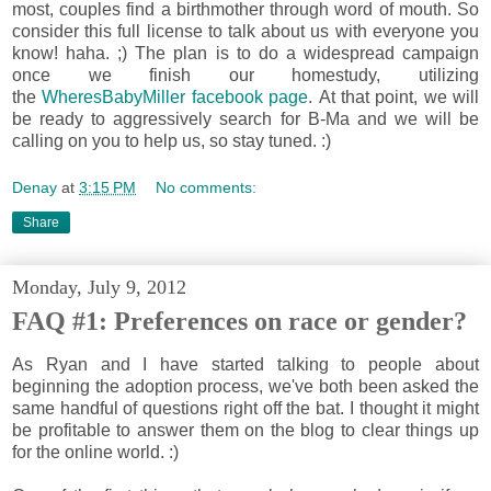
most, couples find a birthmother through word of mouth. So
consider this full license to talk about us with everyone you
know! haha. ;) The plan is to do a widespread campaign
once we finish our homestudy, utilizing
the
WheresBabyMiller facebook page
. At that point, we will
be ready to aggressively search for B-Ma and we will be
calling on you to help us, so stay tuned. :)
Denay
at
3:15 PM
No comments:
Share
Monday, July 9, 2012
FAQ #1: Preferences on race or gender?
As Ryan and I have started talking to people about
beginning the adoption process, we've both been asked the
same handful of questions right off the bat. I thought it might
be profitable to answer them on the blog to clear things up
for the online world. :)