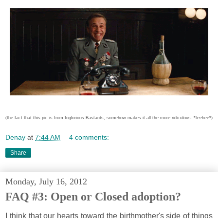
(the fact that this pic is from Inglorious Bastards, somehow makes it all the more ridiculous. *teehee*)
Denay
at
7:44 AM
4 comments:
Share
Monday, July 16, 2012
FAQ #3: Open or Closed adoption?
I think that our hearts toward the birthmother's side of things