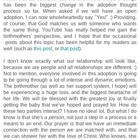
has been the biggest change in the adoption thought
process so far. When asked if we will have an open
adoption, I can now wholeheartedly say "Yes!" :) Providing,
of course, that God matches us with someone who wants
the same thing. YouTube has really helped me gain the
birthmothers' perspective, and I hope that the occasional
posts about this topic has been helpful for my readers as
well (such as
this post
, or
that post
).
I don't know exactly what our relationship will look like,
because we are people and all relationships are different. :)
Not to mention, everyone involved in this adoption is going
to be going through a lot of intense and dynamic emotions.
The birthmother (as well as her support system, I hope) will
be experiencing a huge loss, and the biggest heartache of
her life. We will be blessed with the greatest joy at finally
getting the baby that we've hoped and prayed for. How do
these two parties interact? I have no idea! lol. But what I do
know is that she's a
person
, not just a step in a process or a
means to an end. Our prayer is that we have an immediate
connection with the person we are matched with, and that
we can shower her with the love of Christ. Who knows, she