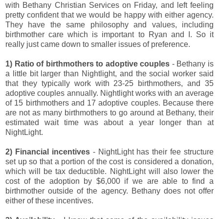
with Bethany Christian Services on Friday, and left feeling
pretty confident that we would be happy with either agency.
They have the same philosophy and values, including
birthmother care which is important to Ryan and I. So it
really just came down to smaller issues of preference.
1) Ratio of birthmothers to adoptive couples
- Bethany is
a little bit larger than Nightlight, and the social worker said
that they typically work with 23-25 birthmothers, and 35
adoptive couples annually. Nightlight works with an average
of 15 birthmothers and 17 adoptive couples. Because there
are not as many birthmothers to go around at Bethany, their
estimated wait time was about a year longer than at
NightLight.
2) Financial incentives
- NightLight has their fee structure
set up so that a portion of the cost is considered a donation,
which will be tax deductible. NightLight will also lower the
cost of the adoption by $6,000 if we are able to find a
birthmother outside of the agency. Bethany does not offer
either of these incentives.