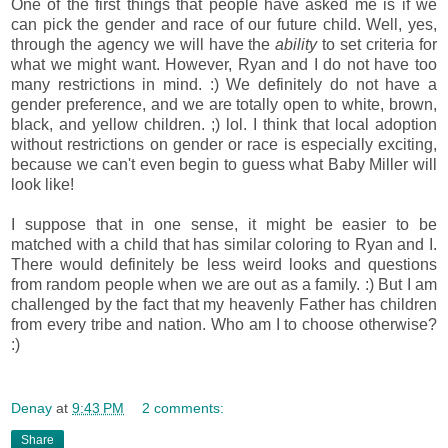
One of the first things that people have asked me is if we
can pick the gender and race of our future child. Well, yes,
through the agency we will have the
ability
to set criteria for
what we might want. However, Ryan and I do not have too
many restrictions in mind. :) We definitely do not have a
gender preference, and we are totally open to white, brown,
black, and yellow children. ;) lol. I think that local adoption
without restrictions on gender or race is especially exciting,
because we can't even begin to guess what Baby Miller will
look like!
I suppose that in one sense, it might be easier to be
matched with a child that has similar coloring to Ryan and I.
There would definitely be less weird looks and questions
from random people when we are out as a family. :) But I am
challenged by the fact that my heavenly Father has children
from every tribe and nation. Who am I to choose otherwise?
:)
Denay
at
9:43 PM
2 comments:
Share