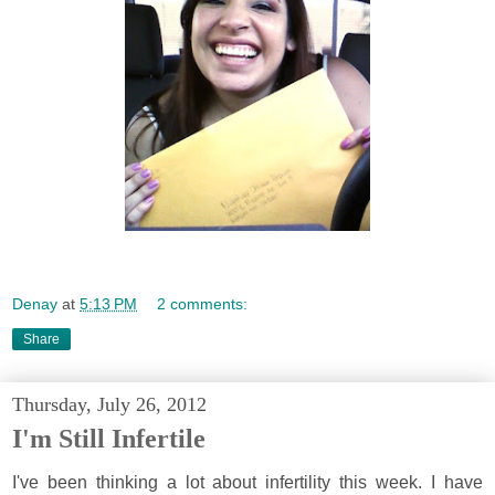
Denay
at
5:13 PM
2 comments:
Share
Thursday, July 26, 2012
I'm Still Infertile
I've been thinking a lot about infertility this week. I have