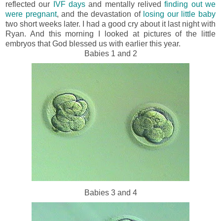
reflected our
IVF days
and mentally relived
finding out we
were pregnant
, and the devastation of
losing our little baby
two short weeks later. I had a good cry about it last night with
Ryan. And this morning I looked at pictures of the little
embryos that God blessed us with earlier this year.
Babies 1 and 2
Babies 3 and 4