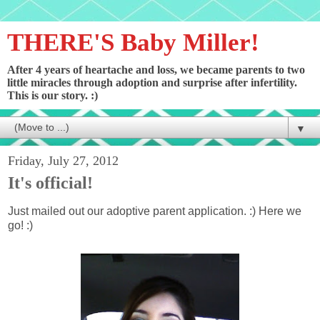
THERE'S Baby Miller!
After 4 years of heartache and loss, we became parents to two
little miracles through adoption and surprise after infertility.
This is our story. :)
▼
Friday, July 27, 2012
It's official!
Just mailed out our adoptive parent application. :) Here we
go! :)