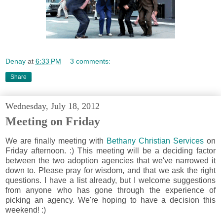
Denay
at
6:33 PM
3 comments:
Share
Wednesday, July 18, 2012
Meeting on Friday
We are finally meeting with
Bethany Christian Services
on
Friday afternoon. :) This meeting will be a deciding factor
between the two adoption agencies that we've narrowed it
down to. Please pray for wisdom, and that we ask the right
questions. I have a list already, but I welcome suggestions
from anyone who has gone through the experience of
picking an agency. We're hoping to have a decision this
weekend! :)