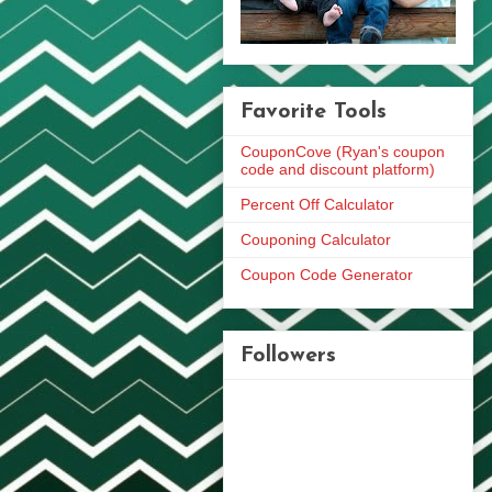
Favorite Tools
CouponCove (Ryan's coupon
code and discount platform)
Percent Off Calculator
Couponing Calculator
Coupon Code Generator
Followers