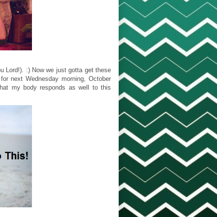
u Lord!). :) Now we just gotta get these
ed for next Wednesday morning, October
 that my body responds as well to this