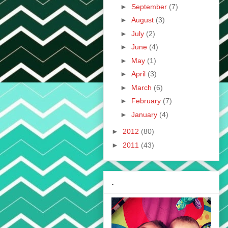
►
September
(7)
►
August
(3)
►
July
(2)
►
June
(4)
►
May
(1)
►
April
(3)
►
March
(6)
►
February
(7)
►
January
(4)
►
2012
(80)
►
2011
(43)
.