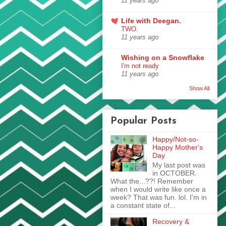
11 years ago
Life with Deegan.
TWO.
11 years ago
Wishing on a Snowflake
I'm not ready
11 years ago
Show All
Popular Posts
Happy/Not-so-
Happy Mother's
Day
My last post was
in OCTOBER.
What the...??! Remember
when I would write like once a
week? That was fun. lol. I'm in
a constant state of...
Recovery &