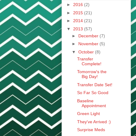
►
2016
(2)
►
2015
(21)
►
2014
(21)
▼
2013
(57)
►
December
(7)
►
November
(5)
▼
October
(8)
Transfer
Complete!
Tomorrow's the
Big Day!
Transfer Date Set!
So Far So Good
Baseline
Appointment
Green Light
They've Arrived :)
Surprise Meds