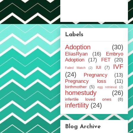
Labels
Adoption
(30)
EliasRyan
(16)
Embryo
Adoption
(17)
FET
(20)
IVF
IUI
(7)
Failed Match
(2)
(24)
Pregnancy
(13)
Pregnancy loss
(11)
birthmother
(5)
egg retrieval
(2)
homestudy
(26)
infertile loved ones
(8)
infertility
(24)
Blog Archive