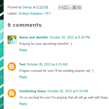
Posted by
Denay
at
6:15 PM
Labels:
Embryo Adoption
,
FET
6 comments:
Aaron and Jennifer
October 25, 2013 at 9:26 PM
Praying for your upcoming transfer! :)
Reply
Test
October 26, 2013 at 6:15 AM
Fingers crossed for you! I'll be sending prayers up! :)
Reply
Comforting Grace
October 26, 2013 at 6:15 AM
I'm so excited for you! I'm praying that all will go well with thaw,
Reply