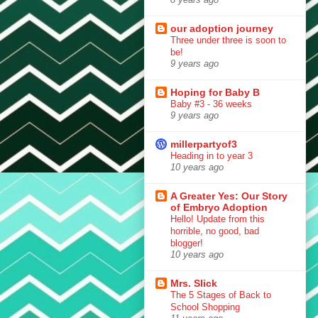
our adoption journey
Three under three is soon to
be!
9 years ago
Hoping for Baby B
Baby #3 - 36 weeks
9 years ago
millerpartyof3
Heading in to year 3
10 years ago
A Greater Yes: Our Story
of Embryo Adoption
Hello! Update from this
horrible, no good, bad
blogger!
10 years ago
Mrs. Slick
The 5 Stages of Back to
School Shopping