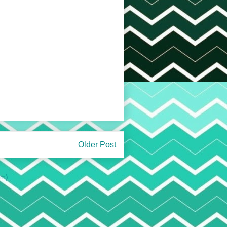
Older Post
om)