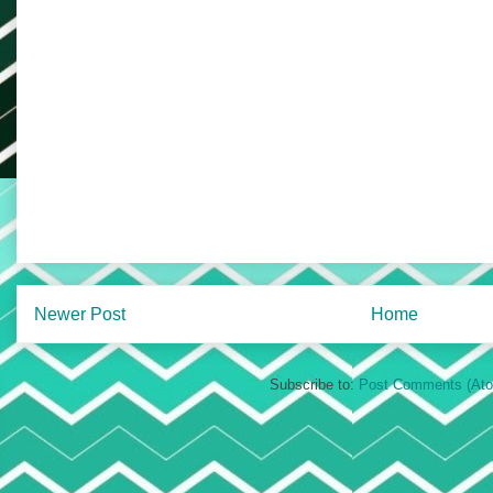
Newer Post
Home
Subscribe to:
Post Comments (At