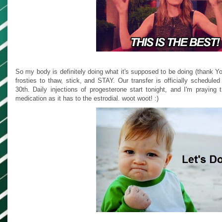
So my body is definitely doing what it's supposed to be doing (thank Yo
frosties to thaw, stick, and STAY. Our transfer is officially schedul
30th. Daily injections of progesterone start tonight, and I'm praying
medication as it has to the estrodial. woot woot! :)