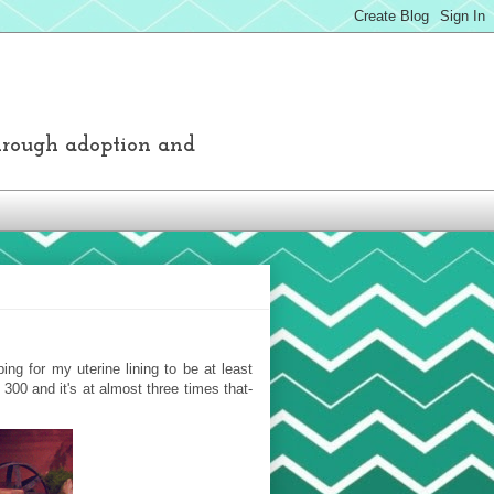
through adoption and
ng for my uterine lining to be at least
00 and it's at almost three times that-