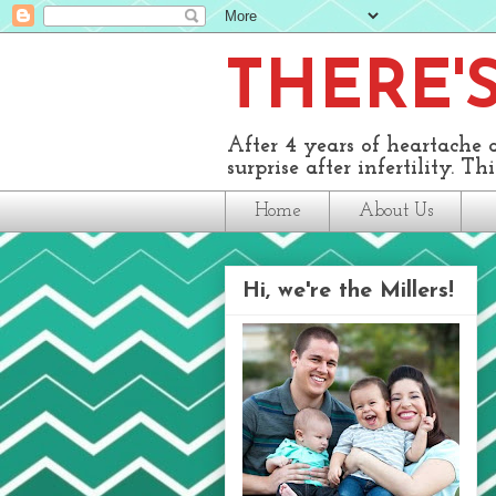
THERE'S 
After 4 years of heartache 
surprise after infertility. This
Home
About Us
Hi, we're the Millers!