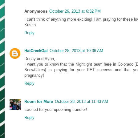
Anonymous
October 26, 2013 at 6:32 PM
I can't think of anything more exciting! I am praying for these l
Kristin
Reply
HatCreekGal
October 28, 2013 at 10:36 AM
Denay and Ryan,
I want you to know that the Nightlight team here in Colorado
Snowflakes] is praying for your FET success and that you
pregnancy!
Reply
Room for More
October 28, 2013 at 11:43 AM
Excited for your upcoming transfer!
Reply