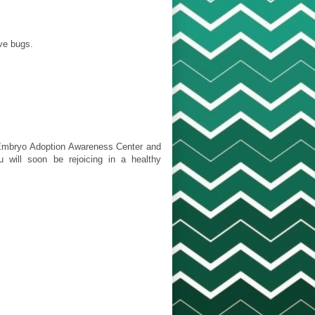
ove bugs.
 [Embryo Adoption Awareness Center and
 will soon be rejoicing in a healthy