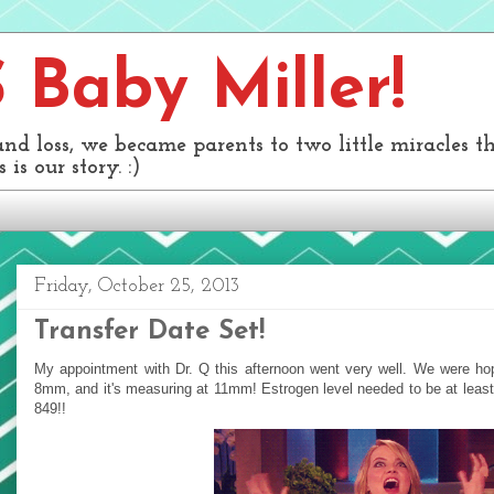
Baby Miller!
and loss, we became parents to two little miracles 
 is our story. :)
Friday, October 25, 2013
Transfer Date Set!
My appointment with Dr. Q this afternoon went very well. We were hopi
8mm, and it's measuring at 11mm! Estrogen level needed to be at least 3
849!!