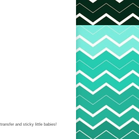
 transfer and sticky little babies!