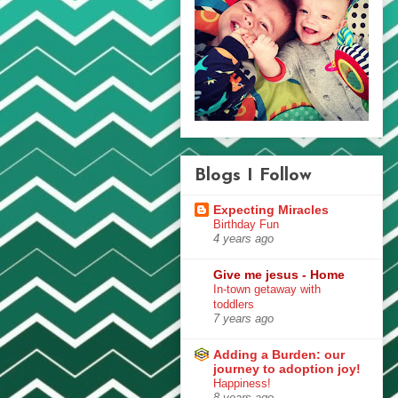
Blogs I Follow
Expecting Miracles
Birthday Fun
4 years ago
Give me jesus - Home
In-town getaway with
toddlers
7 years ago
Adding a Burden: our
journey to adoption joy!
Happiness!
8 years ago