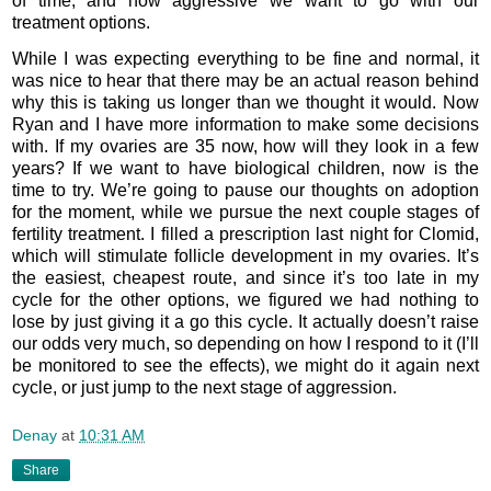
of time, and how aggressive we want to go with our
treatment options.
While I was expecting everything to be fine and normal, it
was nice to hear that there may be an actual reason behind
why this is taking us longer than we thought it would. Now
Ryan and I have more information to make some decisions
with. If my ovaries are 35 now, how will they look in a few
years? If we want to have biological children, now is the
time to try. We’re going to pause our thoughts on adoption
for the moment, while we pursue the next couple stages of
fertility treatment. I filled a prescription last night for Clomid,
which will stimulate follicle development in my ovaries. It’s
the easiest, cheapest route, and since it’s too late in my
cycle for the other options, we figured we had nothing to
lose by just giving it a go this cycle. It actually doesn’t raise
our odds very much, so depending on how I respond to it (I’ll
be monitored to see the effects), we might do it again next
cycle, or just jump to the next stage of aggression.
Denay
at
10:31 AM
Share