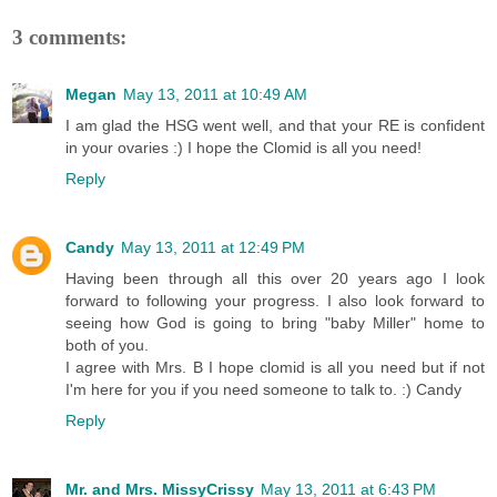
3 comments:
Megan
May 13, 2011 at 10:49 AM
I am glad the HSG went well, and that your RE is confident
in your ovaries :) I hope the Clomid is all you need!
Reply
Candy
May 13, 2011 at 12:49 PM
Having been through all this over 20 years ago I look
forward to following your progress. I also look forward to
seeing how God is going to bring "baby Miller" home to
both of you.
I agree with Mrs. B I hope clomid is all you need but if not
I'm here for you if you need someone to talk to. :) Candy
Reply
Mr. and Mrs. MissyCrissy
May 13, 2011 at 6:43 PM