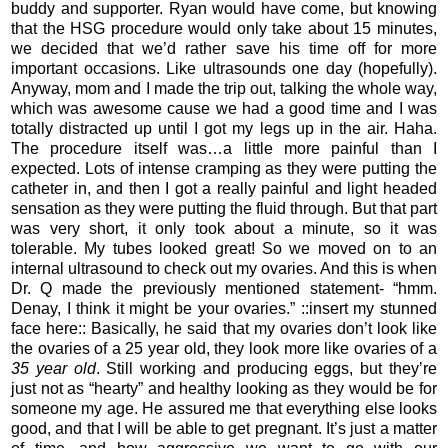
buddy and supporter. Ryan would have come, but knowing
that the HSG procedure would only take about 15 minutes,
we decided that we’d rather save his time off for more
important occasions. Like ultrasounds one day (hopefully).
Anyway, mom and I made the trip out, talking the whole way,
which was awesome cause we had a good time and I was
totally distracted up until I got my legs up in the air. Haha.
The procedure itself was…a little more painful than I
expected. Lots of intense cramping as they were putting the
catheter in, and then I got a really painful and light headed
sensation as they were putting the fluid through. But that part
was very short, it only took about a minute, so it was
tolerable. My tubes looked great! So we moved on to an
internal ultrasound to check out my ovaries. And this is when
Dr. Q made the previously mentioned statement- “hmm.
Denay, I think it might be your ovaries.” ::insert my stunned
face here:: Basically, he said that my ovaries don’t look like
the ovaries of a 25 year old, they look more like ovaries of a
35 year old
. Still working and producing eggs, but they’re
just not as “hearty” and healthy looking as they would be for
someone my age. He assured me that everything else looks
good, and that I will be able to get pregnant. It’s just a matter