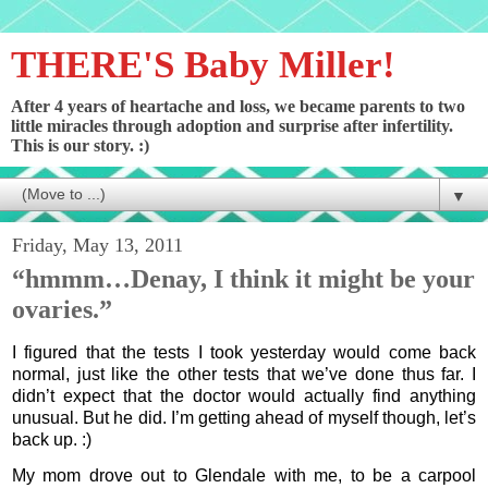
THERE'S Baby Miller!
After 4 years of heartache and loss, we became parents to two
little miracles through adoption and surprise after infertility.
This is our story. :)
▼
Friday, May 13, 2011
“hmmm…Denay, I think it might be your
ovaries.”
I figured that the tests I took yesterday would come back
normal, just like the other tests that we’ve done thus far. I
didn’t expect that the doctor would actually find anything
unusual. But he did. I’m getting ahead of myself though, let’s
back up. :)
My mom drove out to Glendale with me, to be a carpool