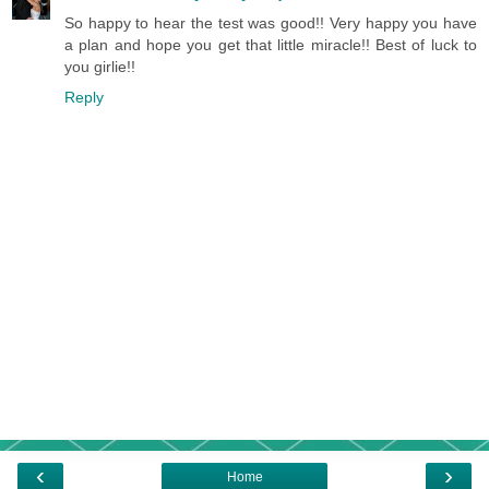
So happy to hear the test was good!! Very happy you have
a plan and hope you get that little miracle!! Best of luck to
you girlie!!
Reply
‹
›
Home