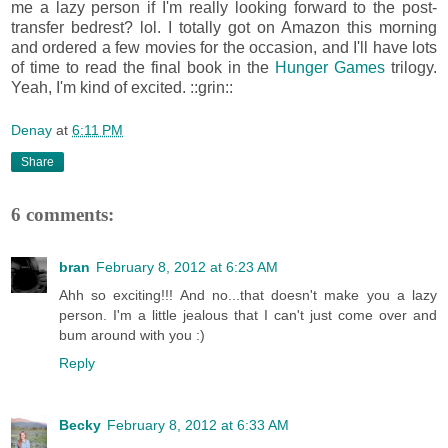
me a lazy person if I'm really looking forward to the post-
transfer bedrest? lol. I totally got on Amazon this morning
and ordered a few movies for the occasion, and I'll have lots
of time to read the final book in the
Hunger Games
trilogy.
Yeah, I'm kind of excited. ::grin::
Denay
at
6:11 PM
Share
6 comments:
bran
February 8, 2012 at 6:23 AM
Ahh so exciting!!! And no...that doesn't make you a lazy
person. I'm a little jealous that I can't just come over and
bum around with you :)
Reply
Becky
February 8, 2012 at 6:33 AM