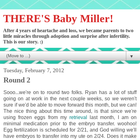
THERE'S Baby Miller!
After 4 years of heartache and loss, we became parents to two
little miracles through adoption and surprise after infertility.
This is our story. :)
▼
Tuesday, February 7, 2012
Round 2
Sooo...we're on to round two folks. Ryan has a lot of stuff
going on at work in the next couple weeks, so we weren't
sure if we'd be able to move forward this month, but we can!
The nice thing about this time around, is that since we're
using frozen eggs from my
retrieval
last month, I am on
minimal medication prior to the embryo transfer. woohoo!
Egg fertilization is scheduled for 2/21, and God willing we'll
have embryos to transfer into my ute on 2/24. Does it make