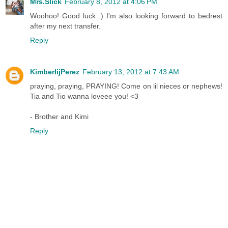
Mrs.Slick
February 8, 2012 at 4:06 PM
Woohoo! Good luck :) I'm also looking forward to bedrest
after my next transfer.
Reply
KimberlijPerez
February 13, 2012 at 7:43 AM
praying, praying, PRAYING! Come on lil nieces or nephews!
Tia and Tio wanna loveee you! <3
- Brother and Kimi
Reply