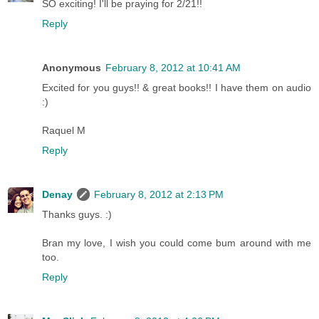
SO exciting! I'll be praying for 2/21!!
Reply
Anonymous
February 8, 2012 at 10:41 AM
Excited for you guys!! & great books!! I have them on audio
:)
Raquel M
Reply
Denay
February 8, 2012 at 2:13 PM
Thanks guys. :)
Bran my love, I wish you could come bum around with me
too.
Reply