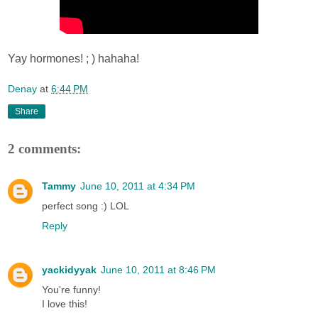
Yay hormones! ; ) hahaha!
Denay
at
6:44 PM
Share
2 comments:
Tammy
June 10, 2011 at 4:34 PM
perfect song :) LOL
Reply
yackidyyak
June 10, 2011 at 8:46 PM
You're funny!
I love this!