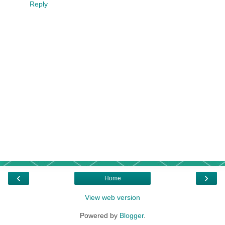
Reply
‹
›
Home
View web version
Powered by
Blogger
.