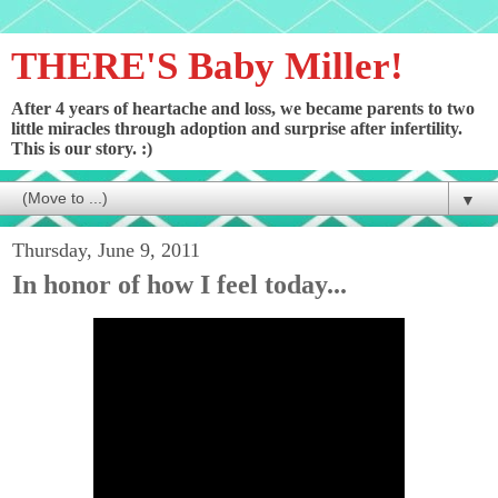
THERE'S Baby Miller!
After 4 years of heartache and loss, we became parents to two
little miracles through adoption and surprise after infertility.
This is our story. :)
▼
Thursday, June 9, 2011
In honor of how I feel today...