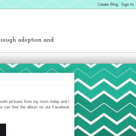
through adoption and
o booth pictures from my mom today and I
You can find the album on our Facebook