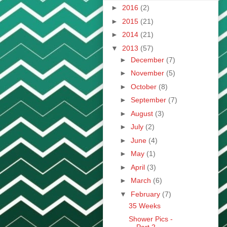
►
2016
(2)
►
2015
(21)
►
2014
(21)
▼
2013
(57)
►
December
(7)
►
November
(5)
►
October
(8)
►
September
(7)
►
August
(3)
►
July
(2)
►
June
(4)
►
May
(1)
►
April
(3)
►
March
(6)
▼
February
(7)
35 Weeks
Shower Pics -