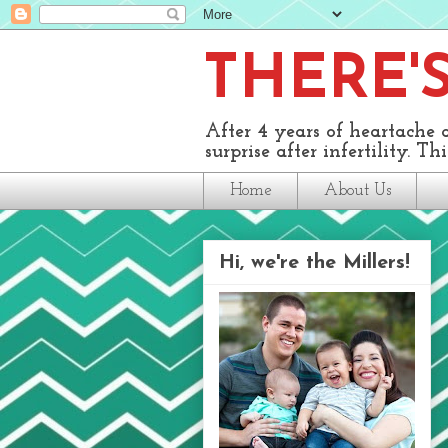
THERE'S 
After 4 years of heartache 
surprise after infertility. This
Home
About Us
Hi, we're the Millers!