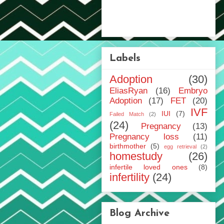
Labels
Adoption
(30)
EliasRyan
(16)
Embryo
Adoption
(17)
FET
(20)
IVF
IUI
(7)
Failed Match
(2)
(24)
Pregnancy
(13)
Pregnancy loss
(11)
birthmother
(5)
egg retrieval
(2)
homestudy
(26)
infertile loved ones
(8)
infertility
(24)
Blog Archive