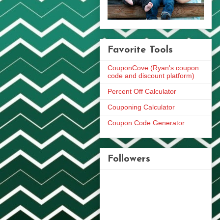
Favorite Tools
CouponCove (Ryan's coupon
code and discount platform)
Percent Off Calculator
Couponing Calculator
Coupon Code Generator
Followers