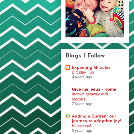
Blogs I Follow
Expecting Miracles
Birthday Fun
4 years ago
Give me jesus - Home
In-town getaway with
toddlers
7 years ago
Adding a Burden: our
journey to adoption joy!
Happiness!
8 years ago