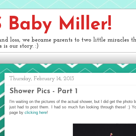
Baby Miller!
and loss, we became parents to two little miracles 
 is our story. :)
Thursday, February 14, 2013
Shower Pics - Part 1
I'm waiting on the pictures of the actual shower, but I did get the phot
just had to post them. I had so much fun looking through these! :) 
page by
clicking here
!