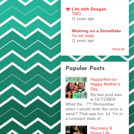
Life with Deegan.
TWO.
11 years ago
Wishing on a Snowflake
I'm not ready
11 years ago
Show All
Popular Posts
Happy/Not-so-
Happy Mother's
Day
My last post was
in OCTOBER.
What the...??! Remember
when I would write like once a
week? That was fun. lol. I'm in
a constant state of...
Recovery &
Home Life