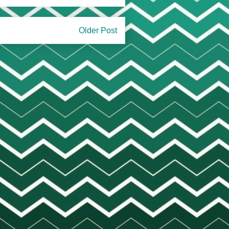
Older Post
om)