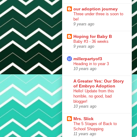
our adoption journey
Three under three is soon to
be!
9 years ago
Hoping for Baby B
Baby #3 - 36 weeks
9 years ago
millerpartyof3
Heading in to year 3
10 years ago
A Greater Yes: Our Story
of Embryo Adoption
Hello! Update from this
horrible, no good, bad
blogger!
10 years ago
Mrs. Slick
The 5 Stages of Back to
School Shopping
11 years ago