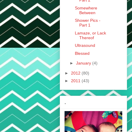
Part 2
Somewhere
Between
Shower Pics -
Part 1
Lamaze, or Lack
Thereof
Ultrasound
Blessed
►
January
(4)
►
2012
(80)
►
2011
(43)
.