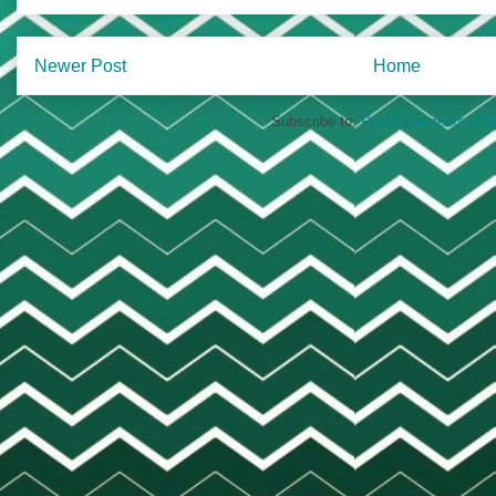
Newer Post
Home
Subscribe to:
Post Comments (At