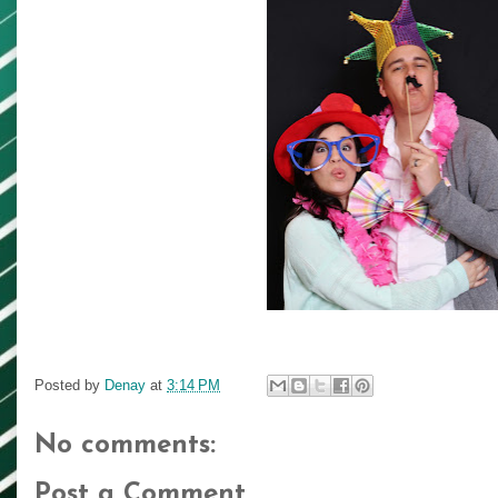
Posted by
Denay
at
3:14 PM
No comments:
Post a Comment